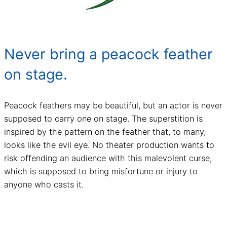
Never bring a peacock feather
on stage.
Peacock feathers may be beautiful, but an actor is never
supposed to carry one on stage. The superstition is
inspired by the pattern on the feather that, to many,
looks like the evil eye. No theater production wants to
risk offending an audience with this malevolent curse,
which is supposed to bring misfortune or injury to
anyone who casts it.