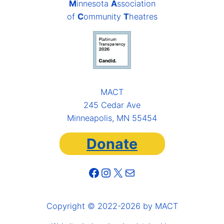
M
innesota
A
ssociation
of
C
ommunity
T
heatres
MACT
245 Cedar Ave
Minneapolis, MN 55454
Donate
Facebook
Instagram
X
Mail
Copyright © 2022-2026 by MACT