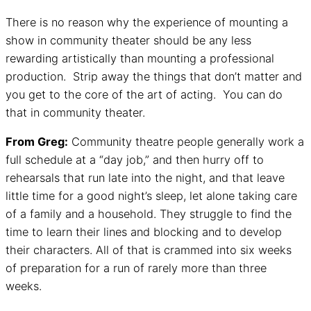
There is no reason why the experience of mounting a
show in community theater should be any less
rewarding artistically than mounting a professional
production. Strip away the things that don’t matter and
you get to the core of the art of acting. You can do
that in community theater.
From Greg:
Community theatre people generally work a
full schedule at a “day job,” and then hurry off to
rehearsals that run late into the night, and that leave
little time for a good night’s sleep, let alone taking care
of a family and a household. They struggle to find the
time to learn their lines and blocking and to develop
their characters. All of that is crammed into six weeks
of preparation for a run of rarely more than three
weeks.