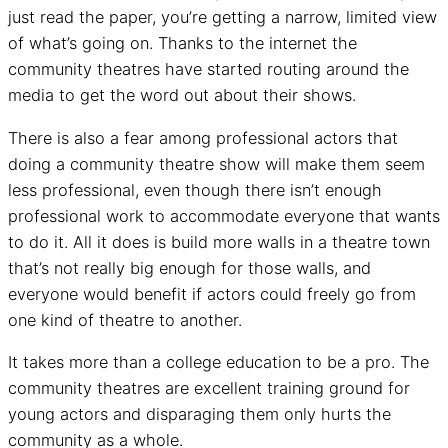
just read the paper, you’re getting a narrow, limited view
of what’s going on. Thanks to the internet the
community theatres have started routing around the
media to get the word out about their shows.
There is also a fear among professional actors that
doing a community theatre show will make them seem
less professional, even though there isn’t enough
professional work to accommodate everyone that wants
to do it. All it does is build more walls in a theatre town
that’s not really big enough for those walls, and
everyone would benefit if actors could freely go from
one kind of theatre to another.
It takes more than a college education to be a pro. The
community theatres are excellent training ground for
young actors and disparaging them only hurts the
community as a whole.