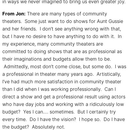
in ways we never imagined to bring us even greater joy.
From Jon:
There are many types of community
theaters. Some just want to do shows for Aunt Gussie
and her friends. I don’t see anything wrong with that,
but I have no desire to have anything to do with it. In
my experience, many community theaters are
committed to doing shows that are as professional as
their imaginations and budgets allow them to be.
Admittedly, most don’t come close, but some do. I was
a professional in theater many years ago. Artistically,
I’ve had much more satisfaction in community theater
than I did when I was working professionally. Can I
direct a show and get a professional result using actors
who have day jobs and working with a ridiculously low
budget? Yes I can…. sometimes. But I certainly try
every time. Do I have the vision? I hope so. Do I have
the budget? Absolutely not.