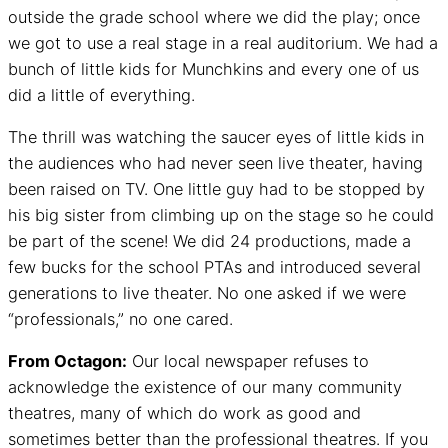
outside the grade school where we did the play; once
we got to use a real stage in a real auditorium. We had a
bunch of little kids for Munchkins and every one of us
did a little of everything.
The thrill was watching the saucer eyes of little kids in
the audiences who had never seen live theater, having
been raised on TV. One little guy had to be stopped by
his big sister from climbing up on the stage so he could
be part of the scene! We did 24 productions, made a
few bucks for the school PTAs and introduced several
generations to live theater. No one asked if we were
“professionals,” no one cared.
From Octagon:
Our local newspaper refuses to
acknowledge the existence of our many community
theatres, many of which do work as good and
sometimes better than the professional theatres. If you