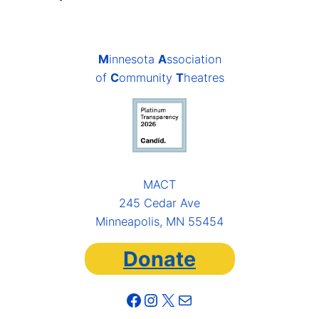
M
innesota
A
ssociation
of
C
ommunity
T
heatres
MACT
245 Cedar Ave
Minneapolis, MN 55454
Donate
Facebook
Instagram
X
Mail