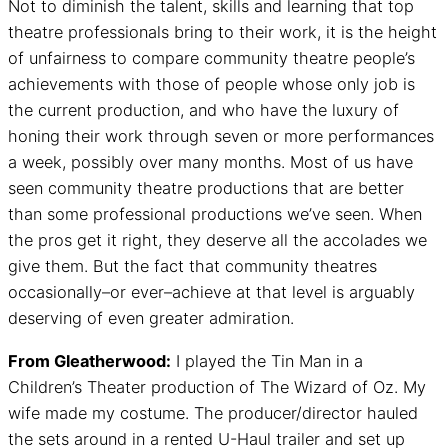
Not to diminish the talent, skills and learning that top
theatre professionals bring to their work, it is the height
of unfairness to compare community theatre people’s
achievements with those of people whose only job is
the current production, and who have the luxury of
honing their work through seven or more performances
a week, possibly over many months. Most of us have
seen community theatre productions that are better
than some professional productions we’ve seen. When
the pros get it right, they deserve all the accolades we
give them. But the fact that community theatres
occasionally–or ever–achieve at that level is arguably
deserving of even greater admiration.
From Gleatherwood:
I played the Tin Man in a
Children’s Theater production of The Wizard of Oz. My
wife made my costume. The producer/director hauled
the sets around in a rented U-Haul trailer and set up