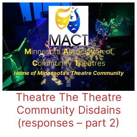
Skip
to
content
M
innesota
A
ssociation of
C
ommunity
T
heatres
Home of Minnesota’s Theatre Community
Theatre The Theatre
Community Disdains
(responses – part 2)