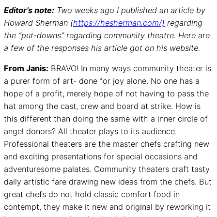
Editor’s note:
Two weeks ago I published an article by
Howard Sherman (
https://hesherman.com/)
regarding
the “put-downs” regarding community theatre. Here are
a few of the responses his article got on his website.
From Janis:
BRAVO! In many ways community theater is
a purer form of art- done for joy alone. No one has a
hope of a profit, merely hope of not having to pass the
hat among the cast, crew and board at strike. How is
this different than doing the same with a inner circle of
angel donors? All theater plays to its audience.
Professional theaters are the master chefs crafting new
and exciting presentations for special occasions and
adventuresome palates. Community theaters craft tasty
daily artistic fare drawing new ideas from the chefs. But
great chefs do not hold classic comfort food in
contempt, they make it new and original by reworking it