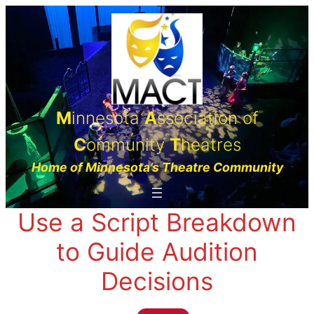
Skip
to
content
M
innesota
A
ssociation of
C
ommunity
T
heatres
Home of Minnesota’s Theatre Community
Use a Script Breakdown
to Guide Audition
Decisions