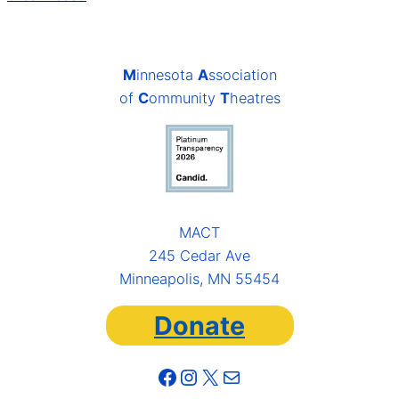
M
innesota
A
ssociation
of
C
ommunity
T
heatres
MACT
245 Cedar Ave
Minneapolis, MN 55454
Donate
Facebook
Instagram
X
Mail