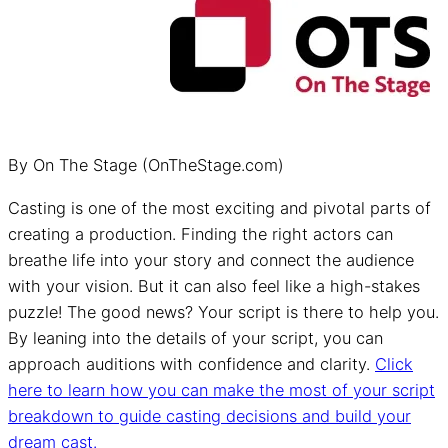
By On The Stage (OnTheStage.com)
Casting is one of the most exciting and pivotal parts of
creating a production. Finding the right actors can
breathe life into your story and connect the audience
with your vision. But it can also feel like a high-stakes
puzzle! The good news? Your script is there to help you.
By leaning into the details of your script, you can
approach auditions with confidence and clarity.
Click
here to learn how you can make the most of your script
breakdown to guide casting decisions and build your
dream cast.