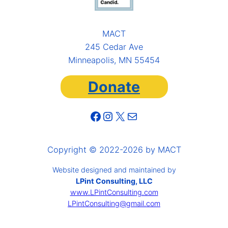
MACT
245 Cedar Ave
Minneapolis, MN 55454
Donate
Facebook
Instagram
X
Mail
Copyright © 2022-2026 by MACT
Website designed and maintained by
LPint Consulting, LLC
www.LPintConsulting.com
LPintConsulting@gmail.com