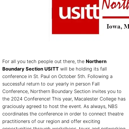
For all you tech people out there, the
Northern
Boundary Section USITT
will be holding its fall
conference in St. Paul on October 5th. Following a
successful return to our yearly in person Fall
Conference, Northern Boundary Section invites you to
the 2024 Conference! This year, Macalester College has
graciously agreed to host the event. As always, NBS
coordinates the conference in order to connect theatre
practitioners of our region and offer exciting
opportunities through workshops, tours and networking.