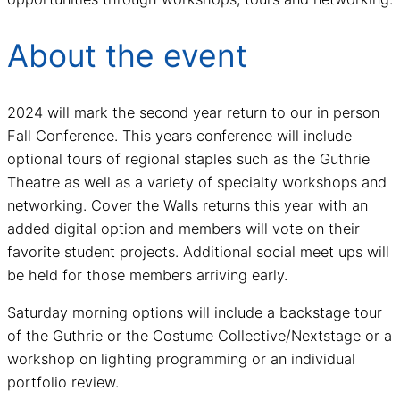
About the event
2024 will mark the second year return to our in person
Fall Conference. This years conference will include
optional tours of regional staples such as the Guthrie
Theatre as well as a variety of specialty workshops and
networking. Cover the Walls returns this year with an
added digital option and members will vote on their
favorite student projects. Additional social meet ups will
be held for those members arriving early.
Saturday morning options will include a backstage tour
of the Guthrie or the Costume Collective/Nextstage or a
workshop on lighting programming or an individual
portfolio review.