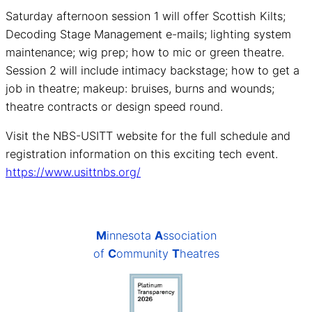
Saturday afternoon session 1 will offer Scottish Kilts;
Decoding Stage Management e-mails; lighting system
maintenance; wig prep; how to mic or green theatre.
Session 2 will include intimacy backstage; how to get a
job in theatre; makeup: bruises, burns and wounds;
theatre contracts or design speed round.
Visit the NBS-USITT website for the full schedule and
registration information on this exciting tech event.
https://www.usittnbs.org/
M
innesota
A
ssociation
of
C
ommunity
T
heatres