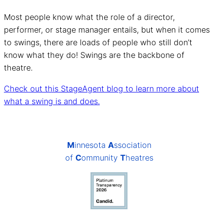
Most people know what the role of a director,
performer, or stage manager entails, but when it comes
to swings, there are loads of people who still don’t
know what they do! Swings are the backbone of
theatre.
Check out this StageAgent blog to learn more about
what a swing is and does.
M
innesota
A
ssociation
of
C
ommunity
T
heatres