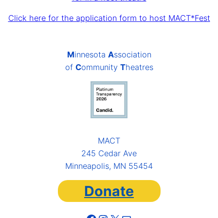
Click here for the application form to host MACT*Fest
M
innesota
A
ssociation
of
C
ommunity
T
heatres
MACT
245 Cedar Ave
Minneapolis, MN 55454
Donate