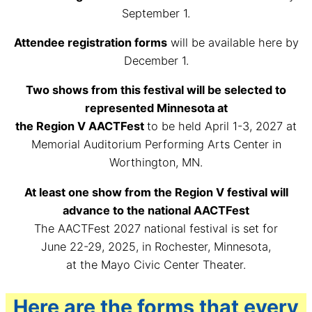
September 1.
Attendee registration forms
will be available here by
December 1.
Two shows from this festival will be selected to
represented Minnesota at
the Region V AACTFest
to be held April 1-3, 2027 at
Memorial Auditorium Performing Arts Center in
Worthington, MN.
At least one show from the Region V festival will
advance to the national AACTFest
The AACTFest 2027 national festival is set for
June 22-29, 2025, in Rochester, Minnesota,
at the Mayo Civic Center Theater.
Here are the forms that every