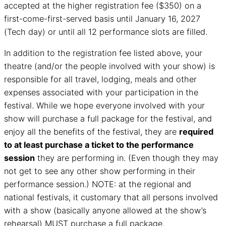
accepted at the higher registration fee ($350) on a
first-come-first-served basis until January 16, 2027
(Tech day) or until all 12 performance slots are filled.
In addition to the registration fee listed above, your
theatre (and/or the people involved with your show) is
responsible for all travel, lodging, meals and other
expenses associated with your participation in the
festival. While we hope everyone involved with your
show will purchase a full package for the festival, and
enjoy all the benefits of the festival, they are
required
to at least purchase a ticket to the performance
session
they are performing in. (Even though they may
not get to see any other show performing in their
performance session.) NOTE: at the regional and
national festivals, it customary that all persons involved
with a show (basically anyone allowed at the show’s
rehearsal) MUST purchase a full package.