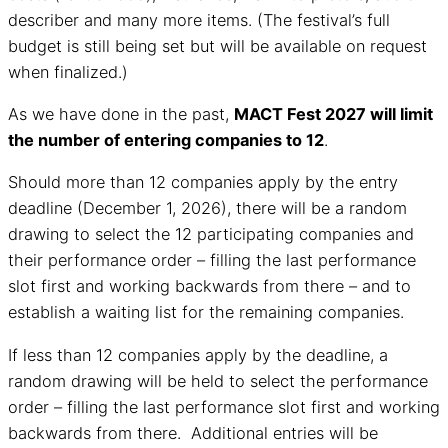
describer and many more items. (The festival’s full
budget is still being set but will be available on request
when finalized.)
As we have done in the past,
MACT Fest 2027 will limit
the number of entering companies to 12
.
Should more than 12 companies apply by the entry
deadline (December 1, 2026), there will be a random
drawing to select the 12 participating companies and
their performance order – filling the last performance
slot first and working backwards from there – and to
establish a waiting list for the remaining companies.
If less than 12 companies apply by the deadline, a
random drawing will be held to select the performance
order – filling the last performance slot first and working
backwards from there. Additional entries will be