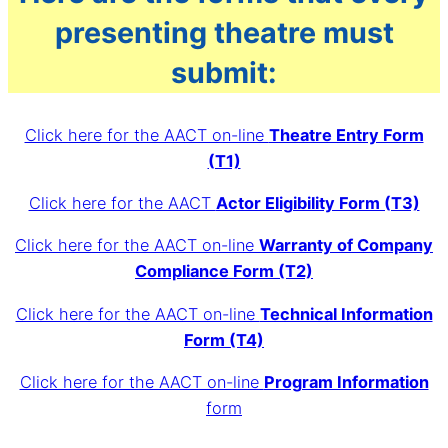
presenting theatre must
submit:
Click here for the AACT on-line
Theatre Entry Form
(T1)
Click here for the AACT
Actor Eligibility Form (T3)
Click here for the AACT on-line
Warranty of Company
Compliance Form (T2)
Click here for the AACT on-line
Technical Information
Form (T4)
Click here for the AACT on-line
Program Information
form