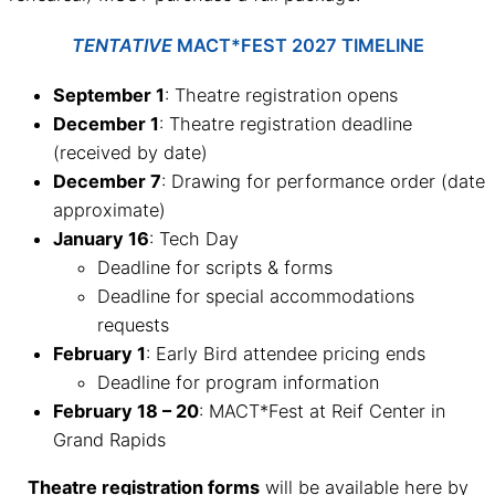
TENTATIVE
MACT*FEST 2027 TIMELINE
September 1
: Theatre registration opens
December 1
: Theatre registration deadline
(received by date)
December 7
: Drawing for performance order (date
approximate)
January 16
: Tech Day
Deadline for scripts & forms
Deadline for special accommodations
requests
February 1
: Early Bird attendee pricing ends
Deadline for program information
February 18 – 20
: MACT*Fest at Reif Center in
Grand Rapids
Theatre registration forms
will be available here by