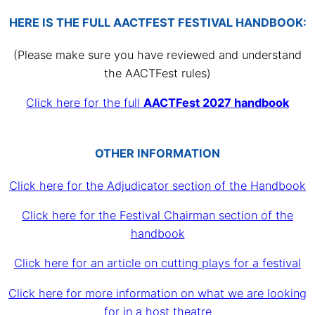
HERE IS THE FULL AACTFEST FESTIVAL HANDBOOK:
(Please make sure you have reviewed and understand
the AACTFest rules)
Click here for the full
AACTFest 2027 handbook
OTHER INFORMATION
Click here for the Adjudicator section of the Handbook
Click here for the Festival Chairman section of the
handbook
Click here for an article on cutting plays for a festival
Click here for more information on what we are looking
for in a host theatre