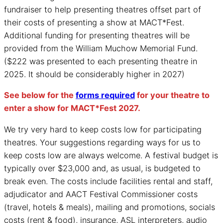
fundraiser to help presenting theatres offset part of
their costs of presenting a show at MACT*Fest.
Additional funding for presenting theatres will be
provided from the William Muchow Memorial Fund.
($222 was presented to each presenting theatre in
2025. It should be considerably higher in 2027)
See below for the
forms required
for your theatre to
enter a show for MACT*Fest 2027.
We try very hard to keep costs low for participating
theatres. Your suggestions regarding ways for us to
keep costs low are always welcome. A festival budget is
typically over $23,000 and, as usual, is budgeted to
break even. The costs include facilities rental and staff,
adjudicator and AACT Festival Commissioner costs
(travel, hotels & meals), mailing and promotions, socials
costs (rent & food), insurance, ASL interpreters, audio