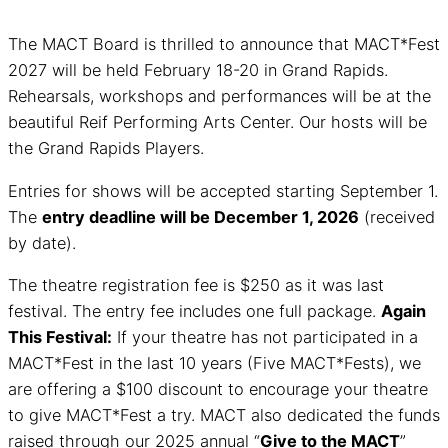
The MACT Board is thrilled to announce that MACT*Fest
2027 will be held February 18-20 in Grand Rapids.
Rehearsals, workshops and performances will be at the
beautiful Reif Performing Arts Center. Our hosts will be
the Grand Rapids Players.
Entries for shows will be accepted starting September 1.
The
entry deadline will be December 1, 2026
(received
by date).
The theatre registration fee is $250 as it was last
festival. The entry fee includes one full package.
Again
This Festival:
If your theatre has not participated in a
MACT*Fest in the last 10 years (Five MACT*Fests), we
are offering a $100 discount to encourage your theatre
to give MACT*Fest a try. MACT also dedicated the funds
raised through our 2025 annual “
Give to the MACT
”