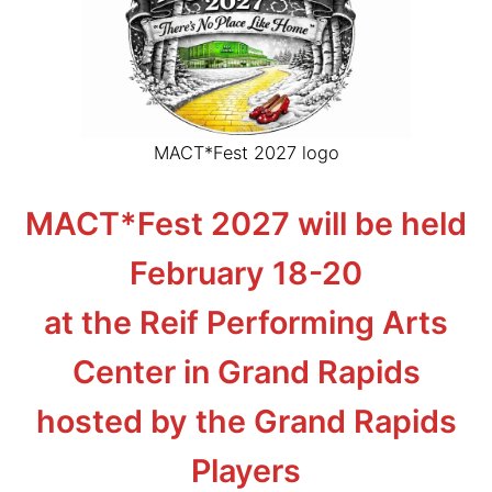
MACT*Fest 2027 logo
MACT*Fest 2027 will be held
February 18-20
at the Reif Performing Arts
Center in Grand Rapids
hosted by the Grand Rapids
Players