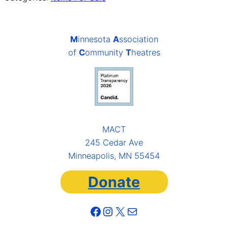
M
innesota
A
ssociation
of
C
ommunity
T
heatres
MACT
245 Cedar Ave
Minneapolis, MN 55454
Donate
Facebook
Instagram
X
Mail