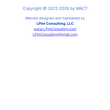
Copyright © 2022-2026 by MACT
Website designed and maintained by
LPint Consulting, LLC
www.LPintConsulting.com
LPintConsulting@gmail.com