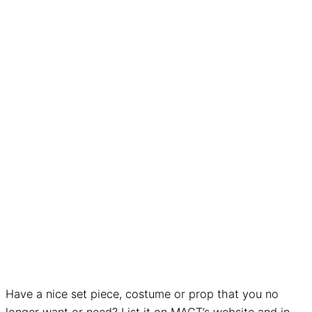
Have a nice set piece, costume or prop that you no
longer want or need? List it on MACT’s website and in