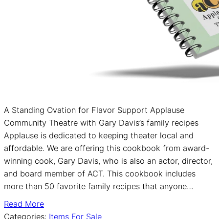
A Standing Ovation for Flavor Support Applause
Community Theatre with Gary Davis’s family recipes
Applause is dedicated to keeping theater local and
affordable. We are offering this cookbook from award-
winning cook, Gary Davis, who is also an actor, director,
and board member of ACT. This cookbook includes
more than 50 favorite family recipes that anyone…
Read More
Categories:
Items For Sale