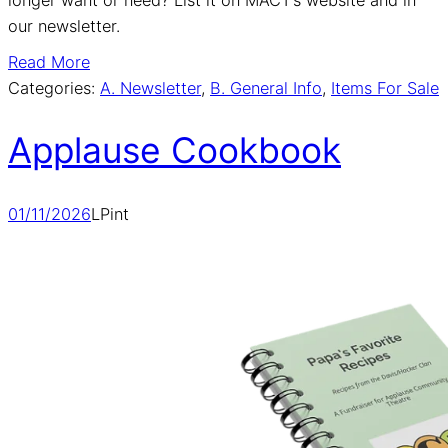
our newsletter.
Read More
Categories:
A. Newsletter
, 
B. General Info
, 
Items For Sale
Applause Cookbook
01/11/2026
LPint