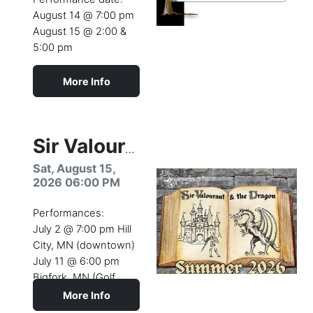
August 14 @ 7:00 pm
August 15 @ 2:00 &
5:00 pm
More Info
Camp dates:
August 10- 15 (2026)
Youth Theatre Camp
Sir Valourant & the Dragon
production
Sat, August 15,
2026 06:00 PM
Performances:
July 2 @ 7:00 pm Hill
City, MN (downtown)
July 11 @ 6:00 pm
Bigfork, MN (Golf
Course)
More Info
July 26 @ 4:00 pm