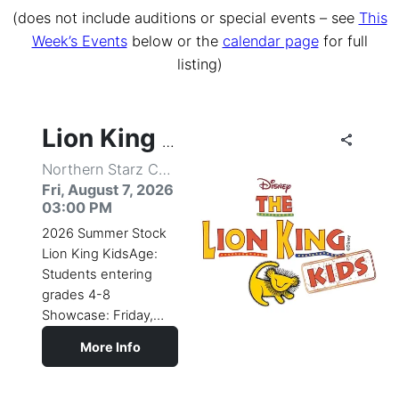
(does not include auditions or special events – see
This
Week’s Events
below or the
calendar page
for full
listing)
share
share
share
share
share
share
share
share
share
share
share
share
share
share
share
share
share
share
share
share
share
share
share
share
share
share
share
share
share
share
share
share
share
share
share
share
share
share
share
share
share
share
share
share
share
share
share
share
share
share
share
share
share
share
Lion King Kids
Northern Starz Center for the Performing Arts
Fri, August 7, 2026
03:00 PM
2026 Summer Stock
Lion King KidsAge:
Students entering
grades 4-8
Showcase: Friday,
August 7, 3:00pm
More Info
(subject to
change)Come
celebrate the circle of