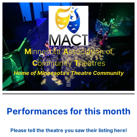
Skip
to
content
M
innesota
A
ssociation of
C
ommunity
T
heatres
Home of Minnesota’s Theatre Community
Performances for this month
Please tell the theatre you saw their listing here!