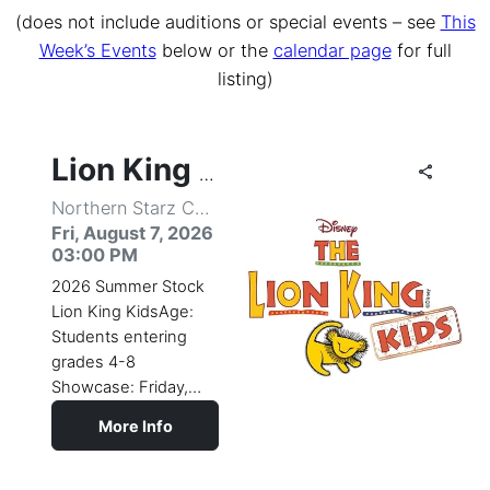
(does not include auditions or special events – see
This
Week’s Events
below or the
calendar page
for full
listing)
share
share
share
share
share
share
share
share
share
share
share
share
share
share
share
share
share
share
share
share
share
share
share
share
share
share
share
share
share
share
share
share
share
share
share
share
share
share
share
share
share
share
share
share
share
share
share
share
share
share
share
share
share
share
Lion King Kids
Northern Starz Center for the Performing Arts
Fri, August 7, 2026
03:00 PM
2026 Summer Stock
Lion King KidsAge:
Students entering
grades 4-8
Showcase: Friday,
August 7, 3:00pm
More Info
(subject to
change)Come
celebrate the circle of