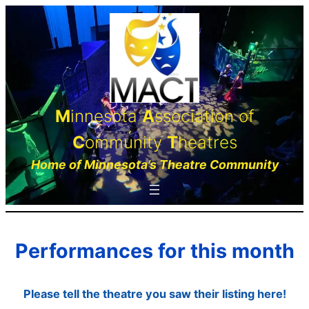
Skip
to
content
M
innesota
A
ssociation of
C
ommunity
T
heatres
Home of Minnesota’s Theatre Community
Performances for this month
Please tell the theatre you saw their listing here!