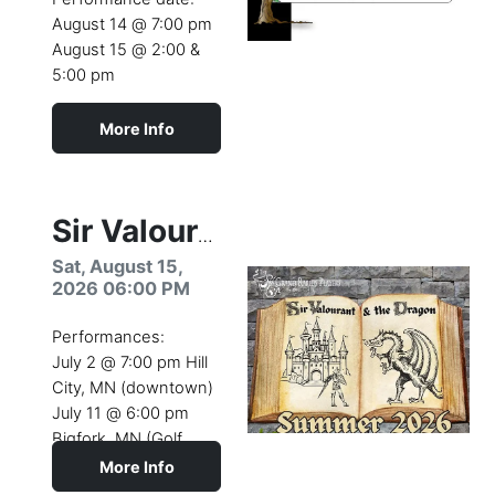
August 14 @ 7:00 pm
August 15 @ 2:00 &
5:00 pm
More Info
Camp dates:
August 10- 15 (2026)
Youth Theatre Camp
Sir Valourant & the Dragon
production
Sat, August 15,
2026 06:00 PM
Performances:
July 2 @ 7:00 pm Hill
City, MN (downtown)
July 11 @ 6:00 pm
Bigfork, MN (Golf
Course)
More Info
July 26 @ 4:00 pm